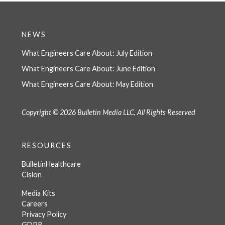
NEWS
What Engineers Care About: July Edition
What Engineers Care About: June Edition
What Engineers Care About: May Edition
Copyright © 2026 Bulletin Media LLC, All Rights Reserved
RESOURCES
BulletinHealthcare
Cision
Media Kits
Careers
Privacy Policy
GDPR