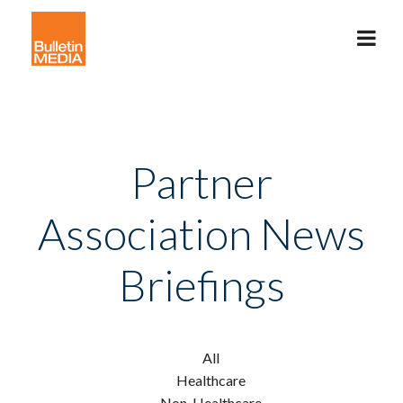
Partner
Association News
Briefings
All
Healthcare
Non-Healthcare