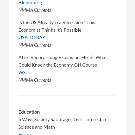
Bloomberg
NMMA Currents
Is the US Already in a Recession? This
Economist Thinks It’s Possible
USA TODAY
NMMA Currents
After Record-Long Expansion, Here’s What
Could Knock the Economy Off Course
WSJ
NMMA Currents
Education
5 Ways Society Sabotages Girls’ Interest in
Science and Math
Forbes