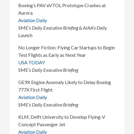
Boeing’s PAV eVTOL Prototype Crashes at
Aurora
Aviation Daily
SME’s
Daily Executive Briefing & AIAA’s Daily
Launch
No Longer Fiction: Flying Car Startups to Begin
Test Flights as Early as Next Year
USA TODAY
SME’s
Daily Executive Briefing
GE9X Engine Anomaly Likely to Delay Boeing
777X First Flight
Aviation Daily
SME’s
Daily Executive Briefing
KLM, Delft University to Develop Flying-V
Concept Passenger Jet
Aviation Daily