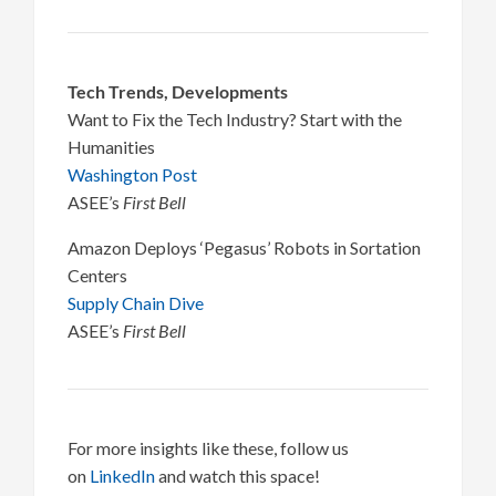
Tech Trends, Developments
Want to Fix the Tech Industry? Start with the
Humanities
Washington Post
ASEE’s
First Bell
Amazon Deploys ‘Pegasus’ Robots in Sortation
Centers
Supply Chain Dive
ASEE’s
First Bell
For more insights like these, follow us
on
LinkedIn
and watch this space!