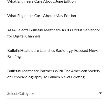
What Engineers Care About: June Edition
What Engineers Care About: May Edition
AOA Selects BulletinHealthcare As Its Exclusive Vendor
for Digital Channels
BulletinHealthcare Launches Radiology-Focused News
Briefing
BulletinHealthcare Partners With The American Society
of Echocardiography To Launch News Briefing