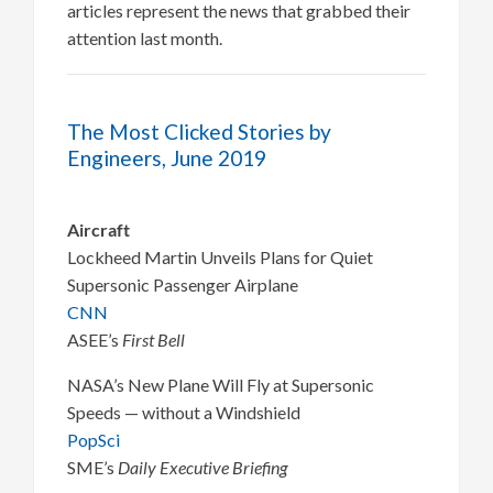
articles represent the news that grabbed their
attention last month.
The Most Clicked Stories by
Engineers, June 2019
Aircraft
Lockheed Martin Unveils Plans for Quiet
Supersonic Passenger Airplane
CNN
ASEE’s
First Bell
NASA’s New Plane Will Fly at Supersonic
Speeds — without a Windshield
PopSci
SME’s
Daily Executive Briefing