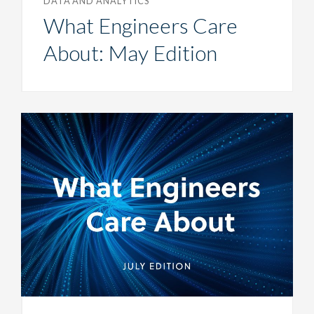
DATA AND ANALYTICS
What Engineers Care
About: May Edition