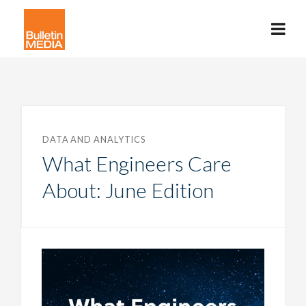
DATA AND ANALYTICS
What Engineers Care
About: June Edition