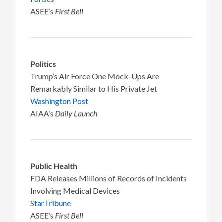
ASEE’s
First Bell
Politics
Trump’s Air Force One Mock-Ups Are
Remarkably Similar to His Private Jet
Washington Post
AIAA’s
Daily Launch
Public Health
FDA Releases Millions of Records of Incidents
Involving Medical Devices
StarTribune
ASEE’s
First Bell