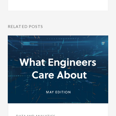
RELATED POSTS