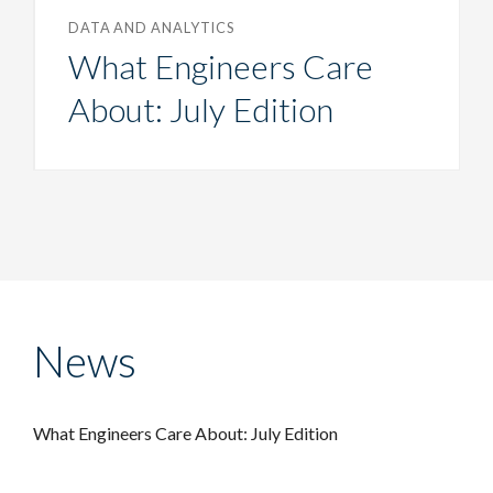
DATA AND ANALYTICS
What Engineers Care
About: July Edition
News
What Engineers Care About: July Edition