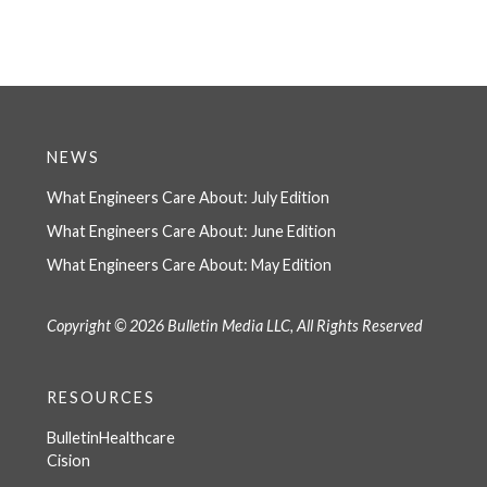
NEWS
What Engineers Care About: July Edition
What Engineers Care About: June Edition
What Engineers Care About: May Edition
Copyright © 2026 Bulletin Media LLC, All Rights Reserved
RESOURCES
BulletinHealthcare
Cision