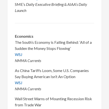
SME’s
Daily Executive Briefing & AIAA’s Daily
Launch
Economics
The South’s Economy is Falling Behind: ‘All of a
Sudden the Money Stops Flowing’
WSJ
NMMA Currents
As China Tariffs Loom, Some U.S. Companies
Say Buying American Isn’t An Option
WSJ
NMMA Currents
Wall Street Warns of Mounting Recession Risk
from Trade War