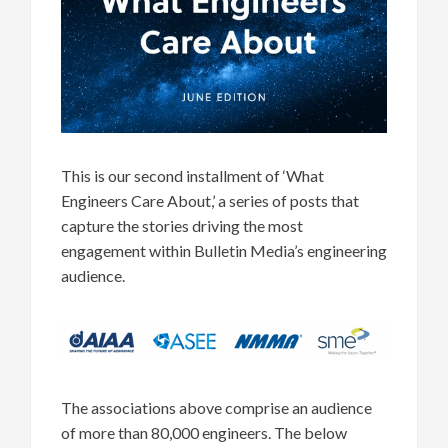
This is our second installment of ‘What
Engineers Care About,’ a series of posts that
capture the stories driving the most
engagement within Bulletin Media’s engineering
audience.
The associations above comprise an audience
of more than 80,000 engineers. The below