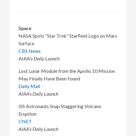
Space
NASA Spots “Star Trek” Starfleet Logo on Mars
Surface
CBS News
AIAA’s
Daily Launch
Lost Lunar Module from the Apollo 10 Mission
May Finally Have Been Found
Daily Mail
AIAA’s Daily Launch
ISS Astronauts Snap Staggering Volcano
Eruption
CNET
AIAA’s Daily Launch