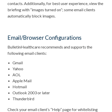
contacts. Additionally, for best user experience, view the
briefing with “images turned on”; some email clients
automatically block images.
Email/Browser Configurations
BulletinHealthcare recommends and supports the
following email clients:
Gmail
Yahoo
AOL
Apple Mail
Hotmail
Outlook 2003 or later
Thunderbird
Check your email client’s “Help” page for whitelisting