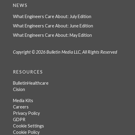
NEWS
What Engineers Care About: July Edition
What Engineers Care About: June Edition
What Engineers Care About: May Edition
Copyright © 2026 Bulletin Media LLC, All Rights Reserved
RESOURCES
BulletinHealthcare
Cision
Media Kits
Careers
Privacy Policy
GDPR
Cookie Settings
Cookie Policy