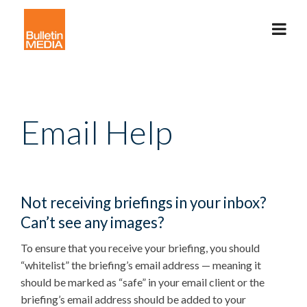
Email Help
Not receiving briefings in your inbox?
Can’t see any images?
To ensure that you receive your briefing, you should
“whitelist” the briefing’s email address — meaning it
should be marked as “safe” in your email client or the
briefing’s email address should be added to your