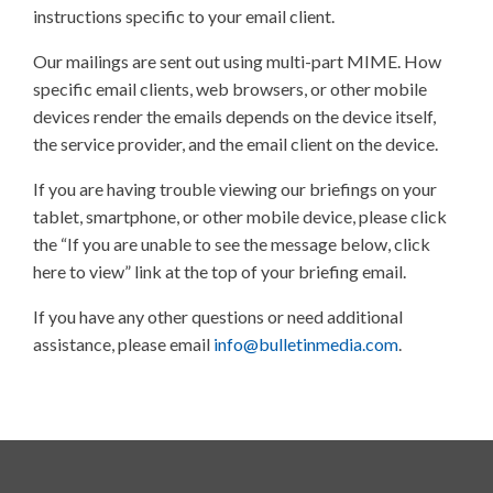
instructions specific to your email client.
Our mailings are sent out using multi-part MIME. How
specific email clients, web browsers, or other mobile
devices render the emails depends on the device itself,
the service provider, and the email client on the device.
If you are having trouble viewing our briefings on your
tablet, smartphone, or other mobile device, please click
the “If you are unable to see the message below, click
here to view” link at the top of your briefing email.
If you have any other questions or need additional
assistance, please email
info@bulletinmedia.com
.